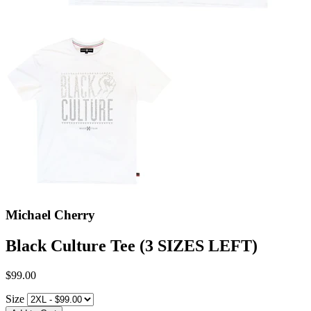
Michael Cherry
Black Culture Tee (3 SIZES LEFT)
$99.00
Size