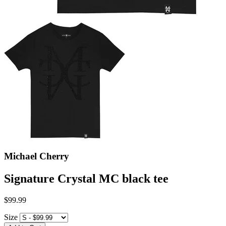
Michael Cherry
Signature Crystal MC black tee
$99.99
Size