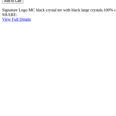
Signature Logo MC black crystal tee with black large crystals.100% c
SHARE:
View Full Details