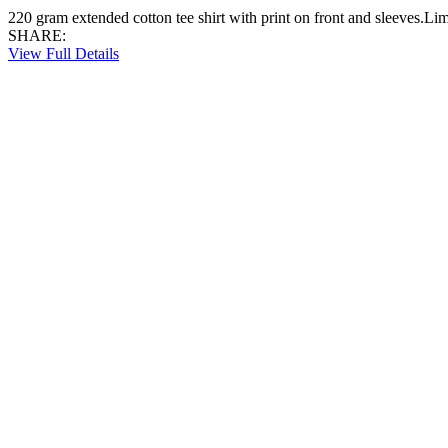
220 gram extended cotton tee shirt with print on front and sleeves.Li
SHARE:
View Full Details