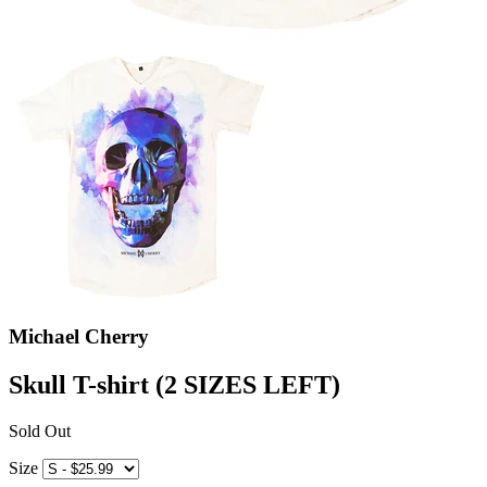
Michael Cherry
Skull T-shirt (2 SIZES LEFT)
Sold Out
Size