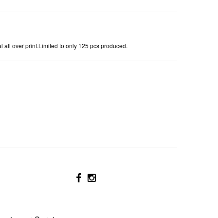
 all over print.Limited to only 125 pcs produced.