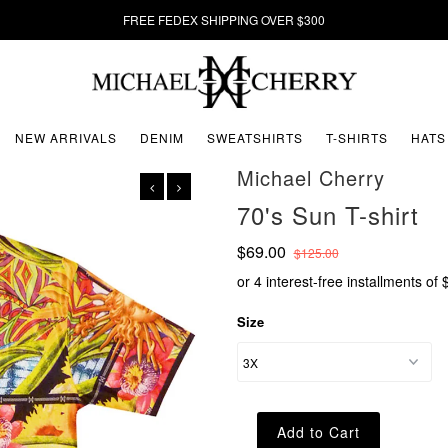
FREE FEDEX SHIPPING OVER $300
NEW ARRIVALS
DENIM
SWEATSHIRTS
T-SHIRTS
HATS
Michael Cherry
70's Sun T-shirt
$69.00
$125.00
or 4 interest-free installments of
Size