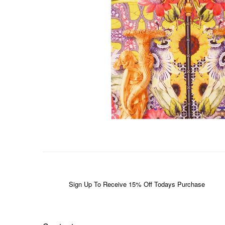
Sign Up To Receive 15% Off Todays Purchase