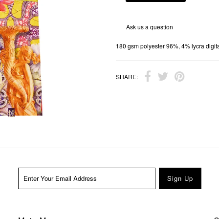
Ask us a question
180 gsm polyester 96%, 4% lycra digital
SHARE: