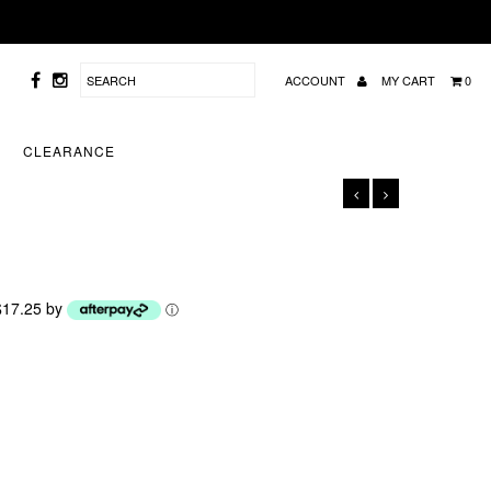
ACCOUNT
MY CART
0
CLEARANCE
 $17.25 by
ⓘ