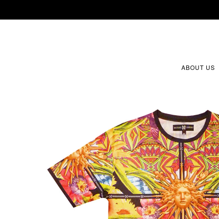
ABOUT US