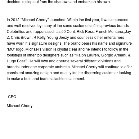
decided to step out from the shadows and embark on his own.
In 2012 “Michael Cherry” launched. Within the first year, it was embraced
and well received by many of the same customers of his previous brands.
Celebrities and rappers such as 50 Cent, Rick Ross, French Montana,,Jay
Z, Chris Brown, R Kelly, Young Jeezy and countless other entertainers
have worn his signature designs .
The brand bears his name and signature
“MC” logo. Michael’s vision is crystal clear and he intends to follow in the
footsteps of other top designers such as “Ralph Lauren, Giorgio Armani, &
Hugo Boss”. He will own and operate several different divisions and
brands under one corporate umbrella. Michael Cherry will continue to offer
consistent amazing design and quality for the discerning customer looking
to make a bold and fearless fashion statement.
-CEO-
Michael Cherry