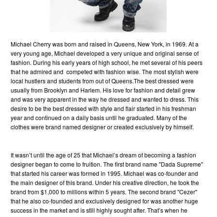
Michael Cherry was born and raised in Queens, New York, in 1969. At a
very young age, Michael developed a very unique and original sense of
fashion. During his early years of high school, he met several of his peers
that he admired and competed with fashion wise. The most stylish were
local hustlers and students from out of Queens.The best dressed were
usually from Brooklyn and Harlem. His love for fashion and detail grew
and was very apparent in the way he dressed and wanted to dress. This
desire to be the best dressed with style and flair started in his freshman
year and continued on a daily basis until he graduated. Many of the
clothes were brand named designer or created exclusively by himself.
It wasn’t until the age of 25 that Michael’s dream of becoming a fashion
designer began to come to fruition. The first brand name "Dada Supreme"
that started his career was formed in 1995. Michael was co-founder and
the main designer of this brand. Under his creative direction, he took the
brand from $1,000 to millions within 5 years. The second brand "Cezer"
that he also co-founded and exclusively designed for was another huge
success in the market and is still highly sought after. That’s when he