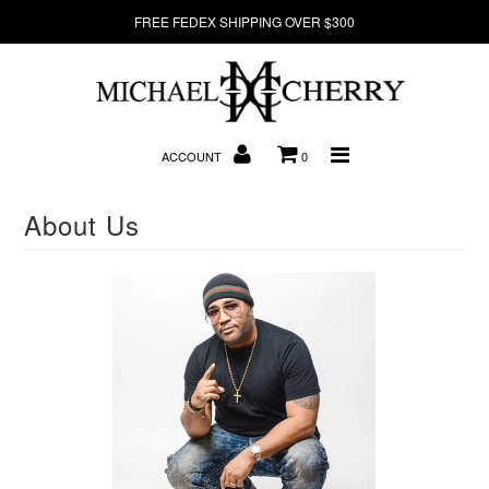
FREE FEDEX SHIPPING OVER $300
About Us
New Arrivals
ACCOUNT
0
Denim
About Us
Sweatshirts
T-Shirts
Hats
Clearance