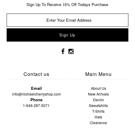
Sign Up To Receive 15% Off Todays Purchase
Contact us
Main Menu
Email
About Us
info@michaelcherryshop.com
New Arrivals
Phone
Denim
1-646-287-5071
Sweatshirts
T-Shirts
Hats
Clearance