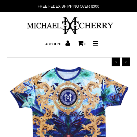
FREE FEDEX SHIPPING OVER $300
About Us
ACCOUNT
0
New Arrivals
Denim
Sweatshirts
T-Shirts
Hats
Clearance