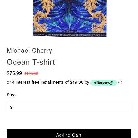
Michael Cherry
Ocean T-shirt
$75.99
$125.00
or 4 interest-free installments of $19.00 by
ⓘ
Size