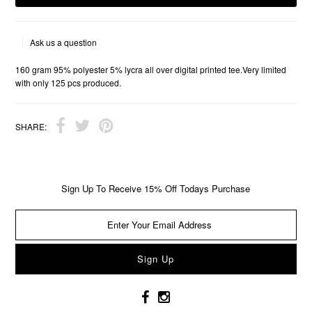
Ask us a question
160 gram 95% polyester 5% lycra all over digital printed tee.Very limited
with only 125 pcs produced.
SHARE:
Sign Up To Receive 15% Off Todays Purchase