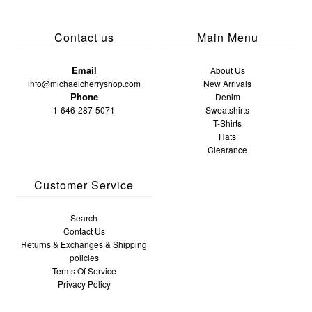
Contact us
Main Menu
Email
About Us
info@michaelcherryshop.com
New Arrivals
Phone
Denim
1-646-287-5071
Sweatshirts
T-Shirts
Hats
Clearance
Customer Service
Search
Contact Us
Returns & Exchanges & Shipping
policies
Terms Of Service
Privacy Policy