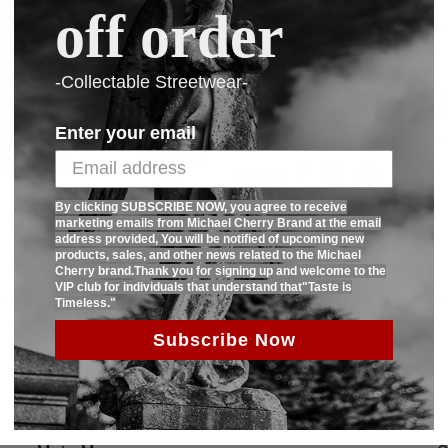
off order
Ask us a question
-Collectable Streetwear-
80% Cotton 20% polyester premium Frenc
also has 2 side pockets as well.Limited
Enter your email
SHARE:
By clicking SUBSCRIBE NOW, you agree to receive
marketing emails from Michael Cherry Brand at the email
address provided, You will be notified of upcoming new
products, sales, and other news related to the Michael
Cherry brand.Thank you for signing up and welcome to the
VIP club for individuals that understand that"Taste is
Timeless."
Subscribe Now