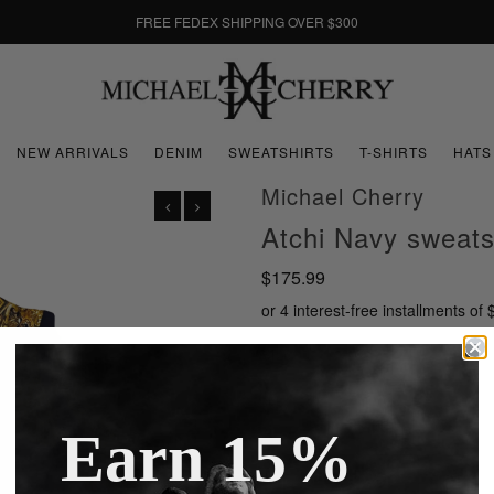
FREE FEDEX SHIPPING OVER $300
NEW ARRIVALS
DENIM
SWEATSHIRTS
T-SHIRTS
HATS
Michael Cherry
Atchi Navy sweats
$175.99
or 4 interest-free installments of
Size
Earn 15%