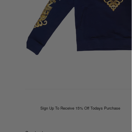
Sign Up To Receive 15% Off Todays Purchase