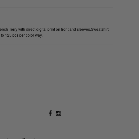
h Terry with direct digital print on front and sleeves.Sweatshirt
 to 125 pcs per color way.