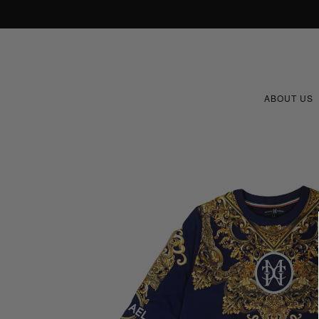
ABOUT US