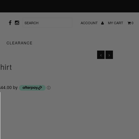
ACCOUNT
MY CART
0
CLEARANCE
hirt
 $44.00 by
ⓘ