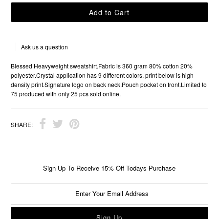
Ask us a question
Blessed Heavyweight sweatshirt.Fabric is 360 gram 80% cotton 20%
polyester.Crystal application has 9 different colors, print below is high
density print.Signature logo on back neck.Pouch pocket on front.Limited to
75 produced with only 25 pcs sold online.
SHARE:
Sign Up To Receive 15% Off Todays Purchase