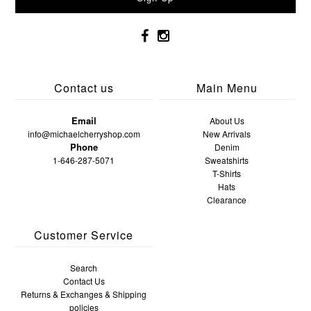
Contact us
Main Menu
Email
About Us
info@michaelcherryshop.com
New Arrivals
Phone
Denim
1-646-287-5071
Sweatshirts
T-Shirts
Hats
Clearance
Customer Service
Search
Contact Us
Returns & Exchanges & Shipping
policies