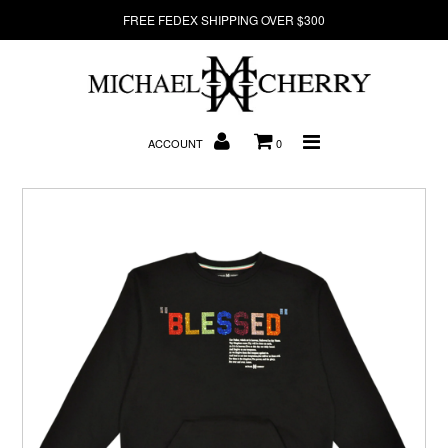
FREE FEDEX SHIPPING OVER $300
About Us
ACCOUNT
0
New Arrivals
Denim
Sweatshirts
T-Shirts
Hats
Clearance