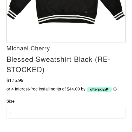
Michael Cherry
Blessed Sweatshirt Black (RE-
STOCKED)
$175.99
or 4 interest-free installments of $44.00 by
ⓘ
Size