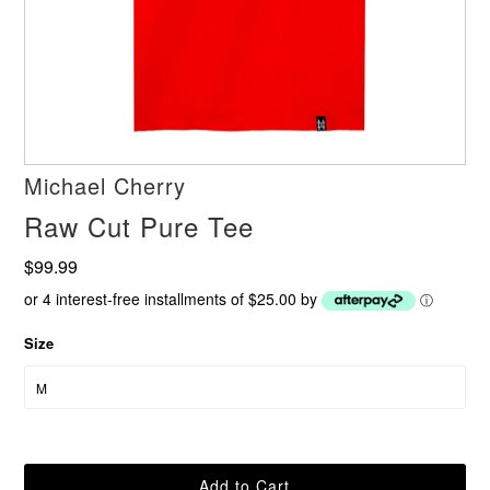
Michael Cherry
Raw Cut Pure Tee
$99.99
or 4 interest-free installments of $25.00 by
ⓘ
Size