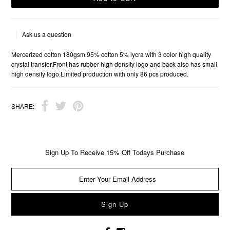
Ask us a question
Mercerized cotton 180gsm 95% cotton 5% lycra with 3 color high quality
crystal transfer.Front has rubber high density logo and back also has small
high density logo.Limited production with only 86 pcs produced.
SHARE:
Sign Up To Receive 15% Off Todays Purchase