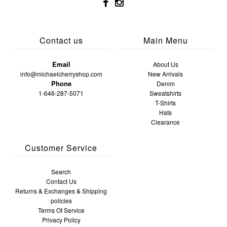
Contact us
Main Menu
Email
About Us
info@michaelcherryshop.com
New Arrivals
Phone
Denim
1-646-287-5071
Sweatshirts
T-Shirts
Hats
Clearance
Customer Service
Search
Contact Us
Returns & Exchanges & Shipping
policies
Terms Of Service
Privacy Policy