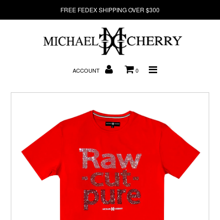
FREE FEDEX SHIPPING OVER $300
About Us
ACCOUNT
0
New Arrivals
Denim
Sweatshirts
T-Shirts
Hats
Clearance