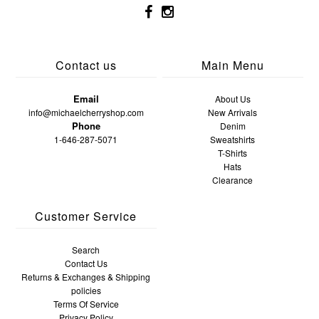
Contact us
Main Menu
Email
About Us
info@michaelcherryshop.com
New Arrivals
Phone
Denim
1-646-287-5071
Sweatshirts
T-Shirts
Hats
Clearance
Customer Service
Search
Contact Us
Returns & Exchanges & Shipping
policies
Terms Of Service
Privacy Policy