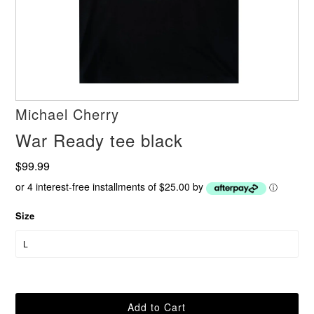
Michael Cherry
War Ready tee black
$99.99
or 4 interest-free installments of $25.00 by
ⓘ
Size