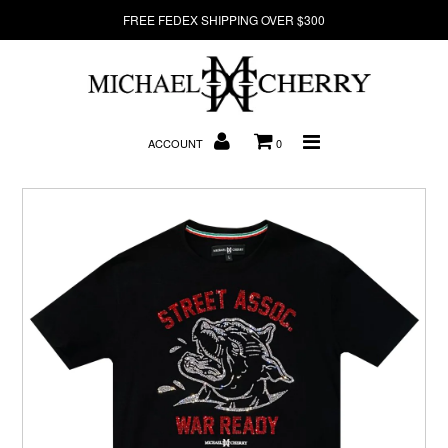
FREE FEDEX SHIPPING OVER $300
About Us
ACCOUNT
0
New Arrivals
Denim
Sweatshirts
T-Shirts
Hats
Clearance