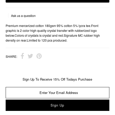
Ask us a question
Premium mercerized cotton 180gsm 95% cotton 5% lycra tee.Front
graphic is 2 color high quality crystal transfer with rubberized logo
below.Colors of crystals is crystal and red.Signature MC rubber high
density on rear.Limited to 120 pcs produced.
SHARE:
Sign Up To Receive 15% Off Todays Purchase