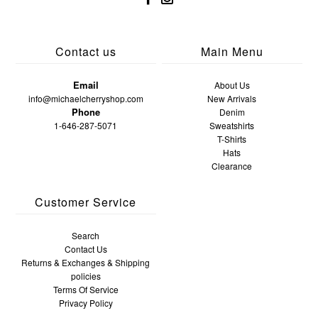
Contact us
Main Menu
Email
About Us
info@michaelcherryshop.com
New Arrivals
Phone
Denim
1-646-287-5071
Sweatshirts
T-Shirts
Hats
Clearance
Customer Service
Search
Contact Us
Returns & Exchanges & Shipping
policies
Terms Of Service
Privacy Policy