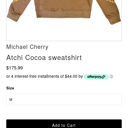
Michael Cherry
Atchi Cocoa sweatshirt
$175.99
or 4 interest-free installments of $44.00 by
ⓘ
Size