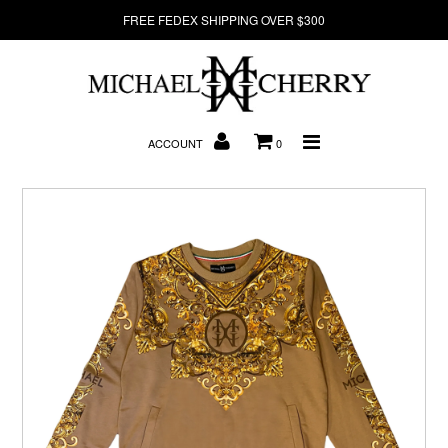
FREE FEDEX SHIPPING OVER $300
About Us
ACCOUNT
0
New Arrivals
Denim
Sweatshirts
T-Shirts
Hats
Clearance