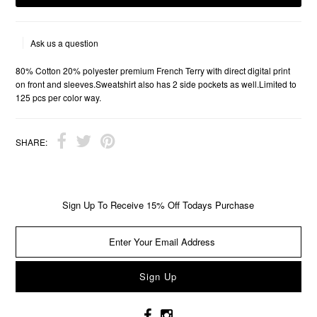
Ask us a question
80% Cotton 20% polyester premium French Terry with direct digital print
on front and sleeves.Sweatshirt also has 2 side pockets as well.Limited to
125 pcs per color way.
SHARE:
Sign Up To Receive 15% Off Todays Purchase