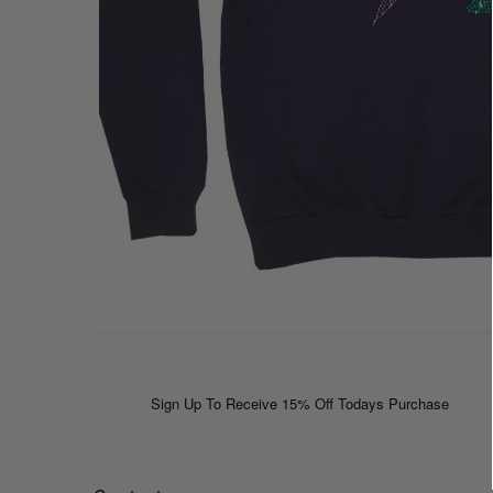
Sign Up To Receive 15% Off Todays Purchase