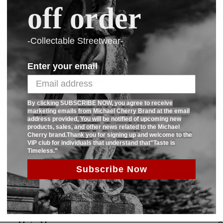
off order
Paid Heavyweight sweatshirt.Fabric is
6 different colors.Contrast 2 color rib
-Collectable Streetwear-
SHARE:
Enter your email
By clicking SUBSCRIBE NOW, you agree to receive
marketing emails from Michael Cherry Brand at the email
address provided, You will be notified of upcoming new
products, sales, and other news related to the Michael
Cherry brand.Thank you for signing up and welcome to the
VIP club for individuals that understand that"Taste is
Timeless."
Subscribe Now