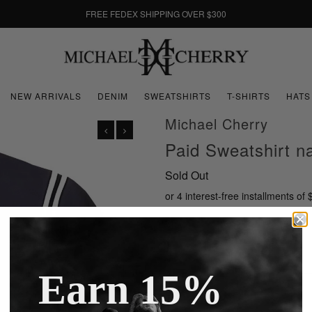
FREE FEDEX SHIPPING OVER $300
NEW ARRIVALS
DENIM
SWEATSHIRTS
T-SHIRTS
HATS
Michael Cherry
Paid Sweatshirt 
Sold Out
or 4 interest-free installments of
Size
Earn 15%
Ask us a question