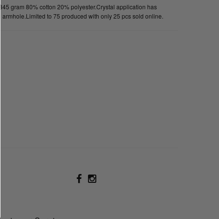
 345 gram 80% cotton 20% polyester.Crystal application has
 on armhole.Limited to 75 produced with only 25 pcs sold online.