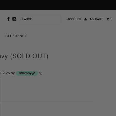
ACCOUNT
MY CART
0
CLEARANCE
navy (SOLD OUT)
 $32.25 by
ⓘ