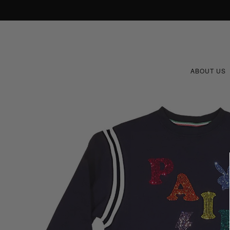
ABOUT US