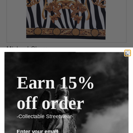
Michael Cherry
Zeebra T-shirt (Sold out)
Sold Out
Earn 15%
or 4 interest-free installments of $25.00 by
ⓘ
Size
off order
-Collectable Streetwear-
Ask us a question
Enter your email
160 gram 95% polyester 5% lycra all over digital printed tee.Very limited