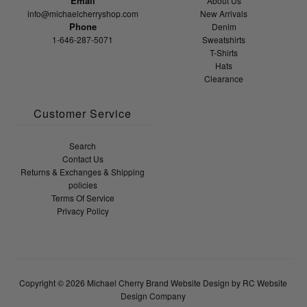
Email
About Us
info@michaelcherryshop.com
New Arrivals
Phone
Denim
1-646-287-5071
Sweatshirts
T-Shirts
Hats
Clearance
Customer Service
Search
Contact Us
Returns & Exchanges & Shipping
policies
Terms Of Service
Privacy Policy
Copyright © 2026
Michael Cherry Brand
Website Design by RC Website
Design Company