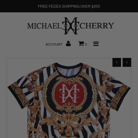
FREE FEDEX SHIPPING OVER $300
About Us
ACCOUNT
0
New Arrivals
Denim
Sweatshirts
T-Shirts
Hats
Clearance