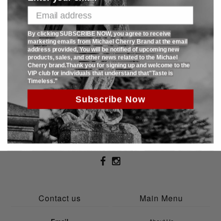
with only 125 pcs produced.
By clicking SUBSCRIBE NOW, you agree to receive
SHARE:
marketing emails from Michael Cherry Brand at the email
address provided, You will be notified of upcoming new
products, sales, and other news related to the Michael
Cherry brand.Thank you for signing up and welcome to the
VIP club for individuals that understand that"Taste is
Timeless."
Sign Up To Receive 15% Off Todays Purchase
Subscribe Now
Contact us
Main Menu