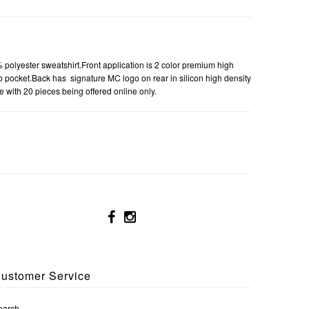
lyester sweatshirt.Front application is 2 color premium high
oo pocket.Back has signature MC logo on rear in silicon high density
e with 20 pieces being offered online only.
ustomer Service
earch