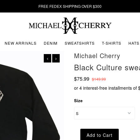
FREE FEDEX SHIPPING OVER $300
NEW ARRIVALS
DENIM
SWEATSHIRTS
T-SHIRTS
HATS
Michael Cherry
Black Culture sw
$75.99
$149.99
or 4 interest-free installments of
Size