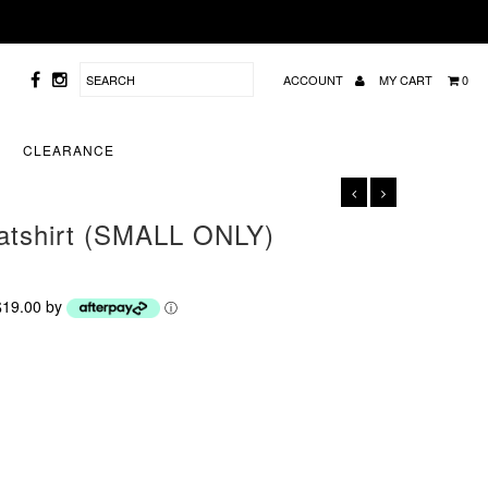
ACCOUNT
MY CART
0
CLEARANCE
eatshirt (SMALL ONLY)
 $19.00 by
ⓘ