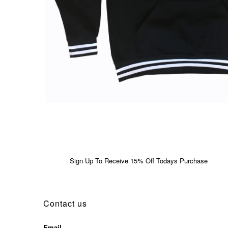
Sign Up To Receive 15% Off Todays Purchase
Contact us
Email