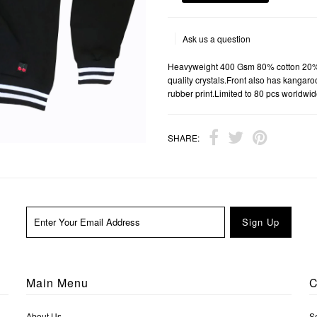
Ask us a question
Heavyweight 400 Gsm 80% cotton 20% po
quality crystals.Front also has kangar
rubber print.Limited to 80 pcs worldwid
SHARE:
Main Menu
C
About Us
S