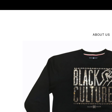
ABOUT US