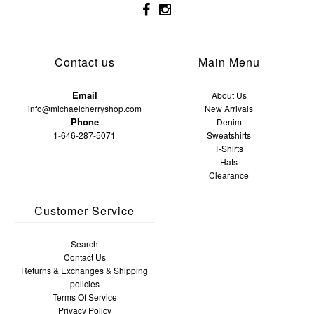
Contact us
Main Menu
Email
About Us
info@michaelcherryshop.com
New Arrivals
Phone
Denim
1-646-287-5071
Sweatshirts
T-Shirts
Hats
Clearance
Customer Service
Search
Contact Us
Returns & Exchanges & Shipping
policies
Terms Of Service
Privacy Policy