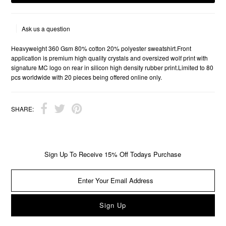
Ask us a question
Heavyweight 360 Gsm 80% cotton 20% polyester sweatshirt.Front
application is premium high quality crystals and oversized wolf print with
signature MC logo on rear in silicon high density rubber print.Limited to 80
pcs worldwide with 20 pieces being offered online only.
SHARE:
Sign Up To Receive 15% Off Todays Purchase