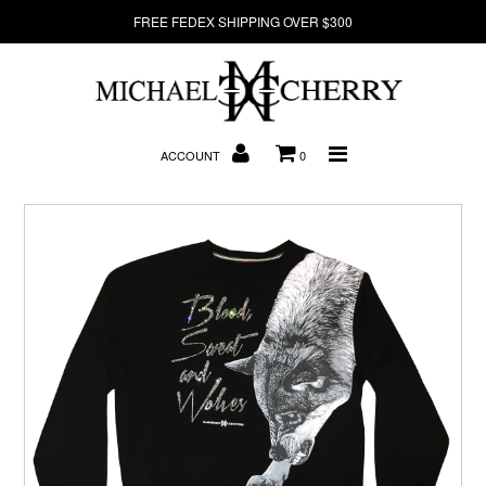
FREE FEDEX SHIPPING OVER $300
About Us
ACCOUNT
0
New Arrivals
Denim
Sweatshirts
T-Shirts
Hats
Clearance