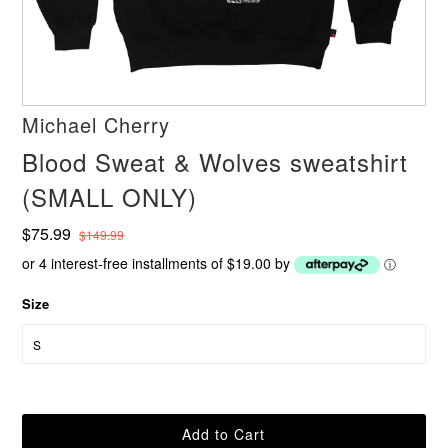
Michael Cherry
Blood Sweat & Wolves sweatshirt
(SMALL ONLY)
$75.99
$149.99
or 4 interest-free installments of $19.00 by
ⓘ
Size