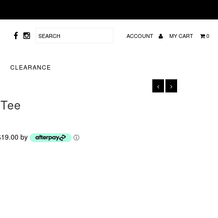
ACCOUNT
MY CART
0
CLEARANCE
 Tee
 $19.00 by
ⓘ