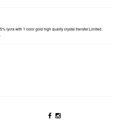
5% lycra with
1
color gold high quality crystal transfer.Limited
.