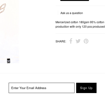
Ask us a question
Mercerized cotton 180gsm 95% cotton 
production with only 120 pcs produced
SHARE: