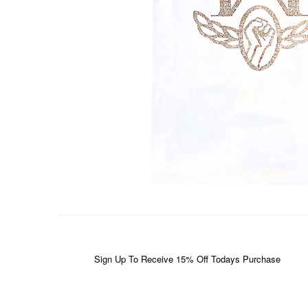
Sign Up To Receive 15% Off Todays Purchase