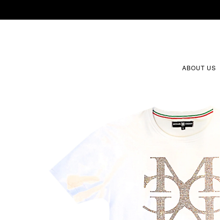
ABOUT US