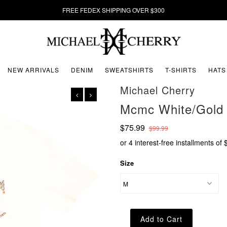
FREE FEDEX SHIPPING OVER $300
NEW ARRIVALS
DENIM
SWEATSHIRTS
T-SHIRTS
HATS
Michael Cherry
Mcmc White/Gold
$75.99
$99.99
or 4 interest-free installments of
Size