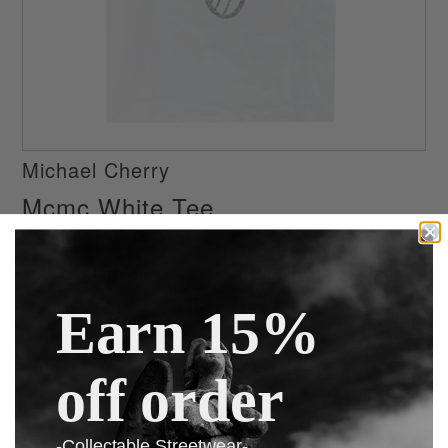
Michael Cherry
Mcmc White Tee
$75.99
$99.99
or 4 interest-free installments of $19.00 by
ⓘ
Earn 15%
Size
off order
-Collectable Streetwear-