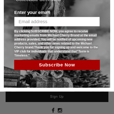
Enter your email
Ask us a question
Mercerized cotton 180gsm 95% cotton 5% lycra with 2 color high quality
By clicking SUBSCRIBE NOW, you agree to receive
crystal transfer.Limited production with only 120 pcs produced.
marketing emails from Michael Cherry Brand at the email
address provided, You will be notified of upcoming new
products, sales, and other news related to the Michael
Cherry brand.Thank you for signing up and welcome to the
SHARE:
VIP club for individuals that understand that"Taste is
Timeless."
Subscribe Now
Sign Up To Receive 15% Off Todays Purchase