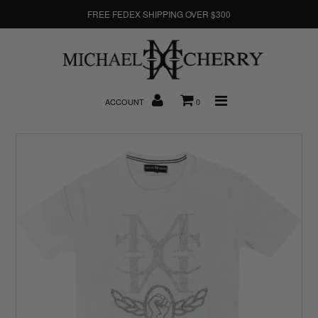
FREE FEDEX SHIPPING OVER $300
About Us
ACCOUNT
0
New Arrivals
Denim
Sweatshirts
T-Shirts
Hats
Clearance