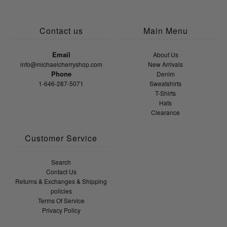
Contact us
Main Menu
Email
About Us
info@michaelcherryshop.com
New Arrivals
Phone
Denim
1-646-287-5071
Sweatshirts
T-Shirts
Hats
Clearance
Customer Service
Search
Contact Us
Returns & Exchanges & Shipping
policies
Terms Of Service
Privacy Policy