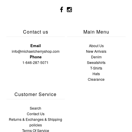
Contact us
Main Menu
Email
About Us
info@michaelcherryshop.com
New Arrivals
Phone
Denim
1-646-287-5071
Sweatshirts
T-Shirts
Hats
Clearance
Customer Service
Search
Contact Us
Returns & Exchanges & Shipping
policies
Terms Of Service