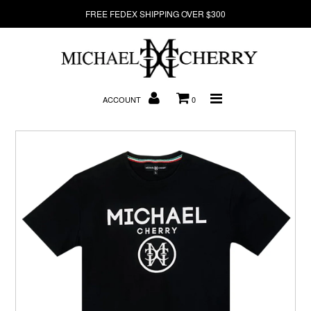
FREE FEDEX SHIPPING OVER $300
About Us
ACCOUNT
0
New Arrivals
Denim
Sweatshirts
T-Shirts
Hats
Clearance