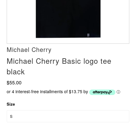
Michael Cherry
Michael Cherry Basic logo tee
black
$55.00
or 4 interest-free installments of $13.75 by
ⓘ
Size