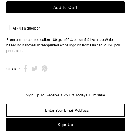
Ask us a question
Premium mercerized cotton 180 gsm 95% cotton 5% lycra tee.Water
based no handfeel screenprinted white logo on front.Limitied to 120 pcs
produced.
SHARE:
Sign Up To Receive 15% Off Todays Purchase